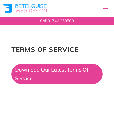
Call 01746 250500
TERMS OF SERVICE
Download Our Latest Terms Of
Service