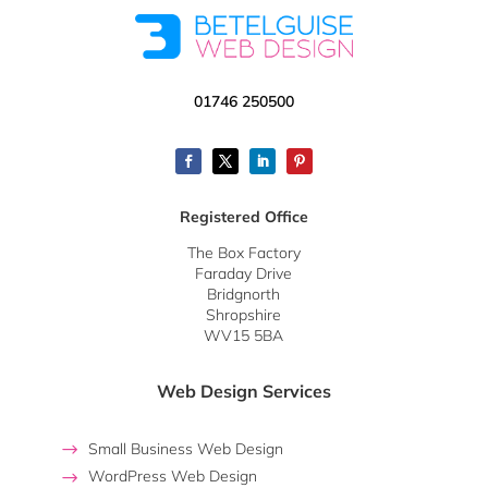
01746 250500
Registered Office
The Box Factory
Faraday Drive
Bridgnorth
Shropshire
WV15 5BA
Web Design Services
Small Business Web Design
WordPress Web Design