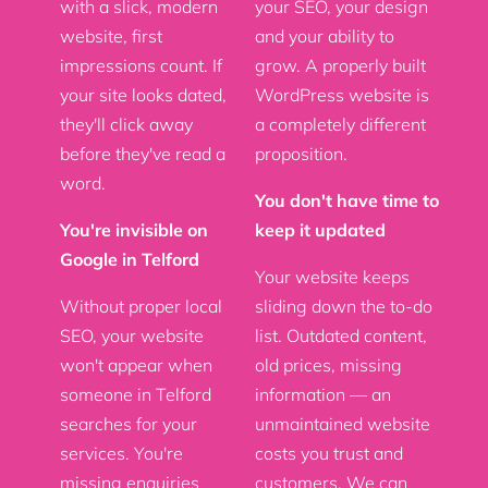
with a slick, modern
your SEO, your design
website, first
and your ability to
impressions count. If
grow. A properly built
your site looks dated,
WordPress website is
they'll click away
a completely different
before they've read a
proposition.
word.
You don't have time to
You're invisible on
keep it updated
Google in Telford
Your website keeps
Without proper local
sliding down the to-do
SEO, your website
list. Outdated content,
won't appear when
old prices, missing
someone in Telford
information — an
searches for your
unmaintained website
services. You're
costs you trust and
missing enquiries
customers. We can