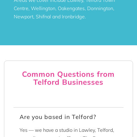
Centre, Wellington, Oakengates, Donnington,
Newport, Shifnal and Ironbridge.
Common Questions from
Telford Businesses
Are you based in Telford?
Yes — we have a studio in Lawley, Telford,