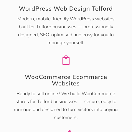
WordPress Web Design Telford
Modern, mobile-friendly WordPress websites
built for Telford businesses — professionally
designed, SEO-optimised and easy for you to
manage yourself.

WooCommerce Ecommerce
Websites
Ready to sell online? We build WooCommerce
stores for Telford businesses — secure, easy to
manage and designed to turn visitors into paying
customers.