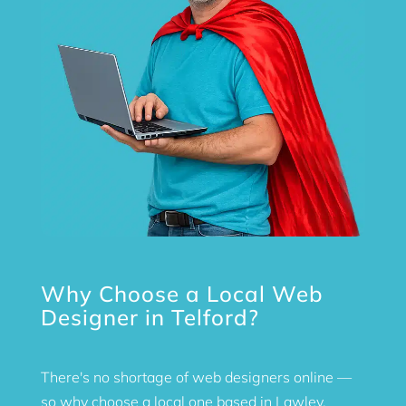
Why Choose a Local Web
Designer in Telford?
There's no shortage of web designers online —
so why choose a local one based in Lawley,