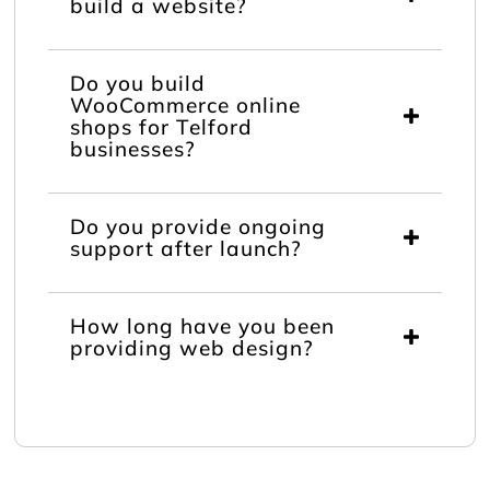
build a website?
Do you build
WooCommerce online
shops for Telford
businesses?
Do you provide ongoing
support after launch?
How long have you been
providing web design?