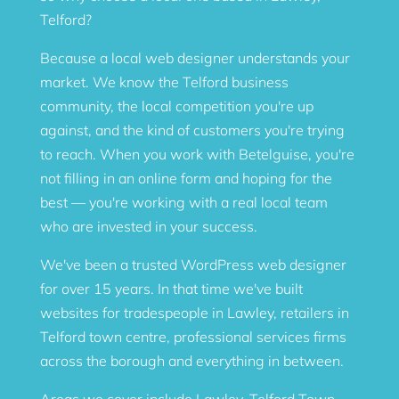
Telford?
Because a local web designer understands your
market. We know the Telford business
community, the local competition you're up
against, and the kind of customers you're trying
to reach. When you work with Betelguise, you're
not filling in an online form and hoping for the
best — you're working with a real local team
who are invested in your success.
We've been a trusted WordPress web designer
for over 15 years. In that time we've built
websites for tradespeople in Lawley, retailers in
Telford town centre, professional services firms
across the borough and everything in between.
Areas we cover include Lawley, Telford Town