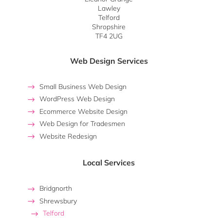
Lawley
Telford
Shropshire
TF4 2UG
Web Design Services
Small Business Web Design
WordPress Web Design
Ecommerce Website Design
Web Design for Tradesmen
Website Redesign
Local Services
Bridgnorth
Shrewsbury
Telford