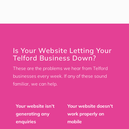
Is Your Website Letting Your
Telford Business Down?
These are the problems we hear from Telford
businesses every week. If any of these sound
familiar, we can help.
Your website isn't
Your website doesn't
generating any
work properly on
enquiries
mobile