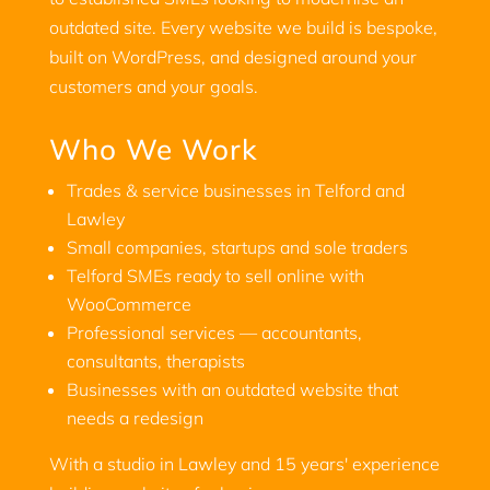
outdated site. Every website we build is bespoke,
built on WordPress, and designed around your
customers and your goals.
Who We Work
Trades & service businesses in Telford and
Lawley
Small companies, startups and sole traders
Telford SMEs ready to sell online with
WooCommerce
Professional services — accountants,
consultants, therapists
Businesses with an outdated website that
needs a redesign
With a studio in Lawley and 15 years' experience