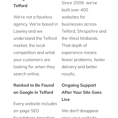
Since 2009, we've
Telford
built over 400
We're not a faceless
websites for
agency. We're based in
businesses across
Lawley and we
Telford, Shropshire and
understand the Telford
the West Midlands.
market, the local
That depth of
competition and what
experience means
your customers are
fewer problems, faster
looking for when they
delivery and better
search online.
results.
Ranked to Be Found
Ongoing Support
on Google in Telford
After Your Site Goes
Live
Every website includes
on-page SEO
We don't disappear
foundations targeting
once your website