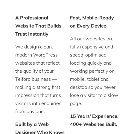
A Professional
Fast, Mobile-Ready
Website That Builds
on Every Device
Trust Instantly
All our websites are
We design clean,
fully responsive and
modern WordPress
speed-optimised —
websites that reflect
loading quickly and
the quality of your
working perfectly on
Telford business —
mobile, tablet and
making a strong first
desktop so you never
impression that turns
lose a visitor to a slow
visitors into enquiries
page.
from day one.
15 Years' Experience.
Built by a Web
400+ Websites Built.
Designer Who Knows