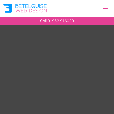
Call
01952 916020