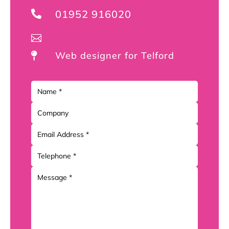
01952 916020


Web designer for Telford
