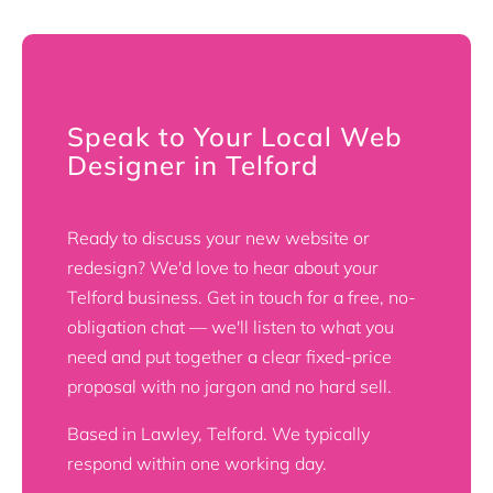
Speak to Your Local Web
Designer in Telford
Ready to discuss your new website or
redesign? We'd love to hear about your
Telford business. Get in touch for a free, no-
obligation chat — we'll listen to what you
need and put together a clear fixed-price
proposal with no jargon and no hard sell.
Based in Lawley, Telford. We typically
respond within one working day.