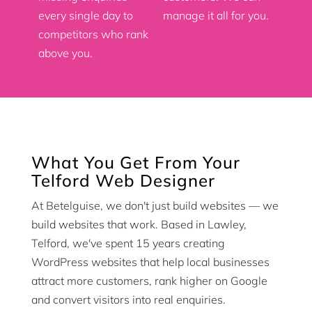
every single day to
manage it all for you.
competitors who rank
above you.
What You Get From Your
Telford Web Designer
At Betelguise, we don't just build websites — we
build websites that work. Based in Lawley,
Telford, we've spent 15 years creating
WordPress websites that help local businesses
attract more customers, rank higher on Google
and convert visitors into real enquiries.