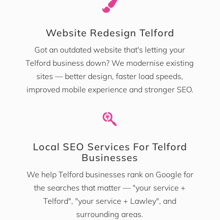

Website Redesign Telford
Got an outdated website that's letting your
Telford business down? We modernise existing
sites — better design, faster load speeds,
improved mobile experience and stronger SEO.

Local SEO Services For Telford
Businesses
We help Telford businesses rank on Google for
the searches that matter — "your service +
Telford", "your service + Lawley", and
surrounding areas.