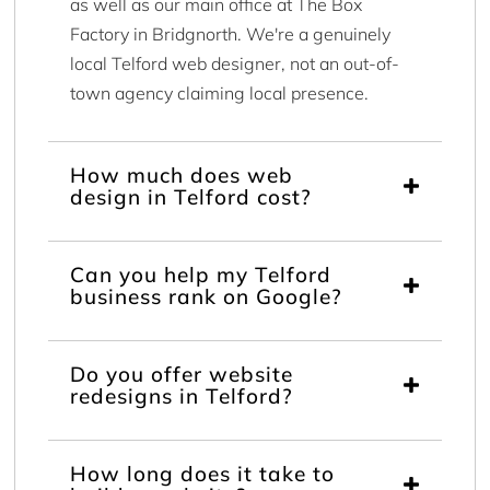
as well as our main office at The Box
Factory in Bridgnorth. We're a genuinely
local Telford web designer, not an out-of-
town agency claiming local presence.
How much does web
design in Telford cost?
Can you help my Telford
business rank on Google?
Do you offer website
redesigns in Telford?
How long does it take to