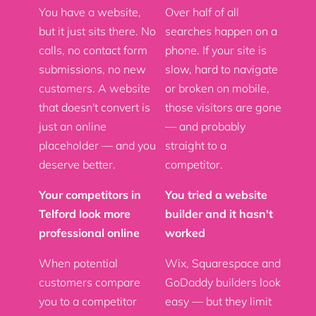
You have a website,
Over half of all
but it just sits there. No
searches happen on a
calls, no contact form
phone. If your site is
submissions, no new
slow, hard to navigate
customers. A website
or broken on mobile,
that doesn't convert is
those visitors are gone
just an online
— and probably
placeholder — and you
straight to a
deserve better.
competitor.
Your competitors in
You tried a website
Telford look more
builder and it hasn't
professional online
worked
When potential
Wix, Squarespace and
customers compare
GoDaddy builders look
you to a competitor
easy — but they limit