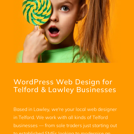
WordPress Web Design for
Telford & Lawley Businesses
Based in Lawley, we're your local web designer
in Telford. We work with all kinds of Telford
businesses — from sole traders just starting out
to established SMEs looking to modernise an