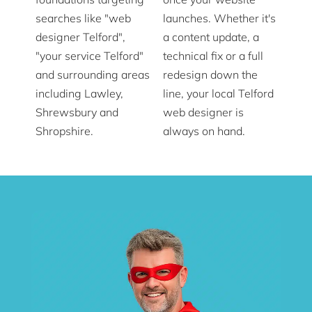
searches like "web
launches. Whether it's
designer Telford",
a content update, a
"your service Telford"
technical fix or a full
and surrounding areas
redesign down the
including Lawley,
line, your local Telford
Shrewsbury and
web designer is
Shropshire.
always on hand.