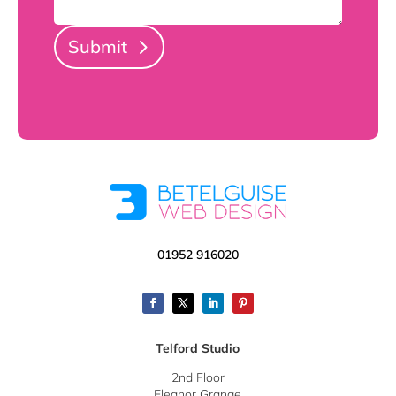
Submit
01952 916020
Telford Studio
2nd Floor
Eleanor Grange