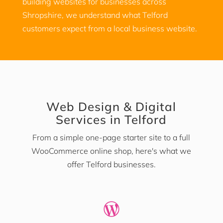
building websites for businesses across
Shropshire, we understand what Telford
customers expect from a local business website.
Web Design & Digital
Services in Telford
From a simple one-page starter site to a full
WooCommerce online shop, here's what we
offer Telford businesses.
