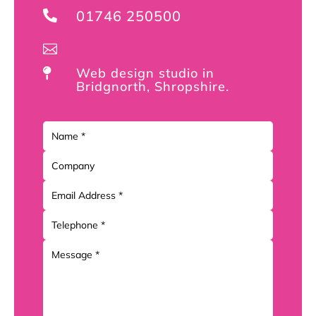
01746 250500


Web design studio in

Bridgnorth, Shropshire.