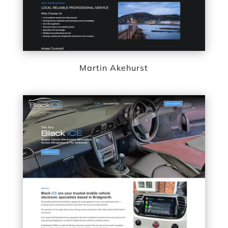
Martin Akehurst