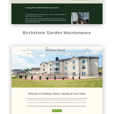
Birchstone Garden Maintenance