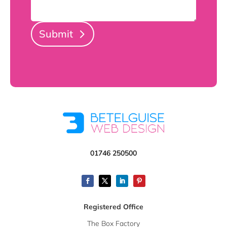
Submit
01746 250500
Registered Office
The Box Factory