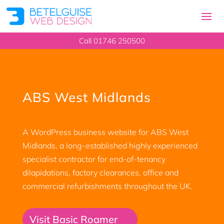
Call 01746 250500
ABS West Midlands
A WordPress business website for ABS West
Midlands, a long-established highly experienced
specialist contractor for end-of-tenancy
dilapidations, factory clearances, office and
commercial refurbishments throughout the UK.
Visit Basic Roamer