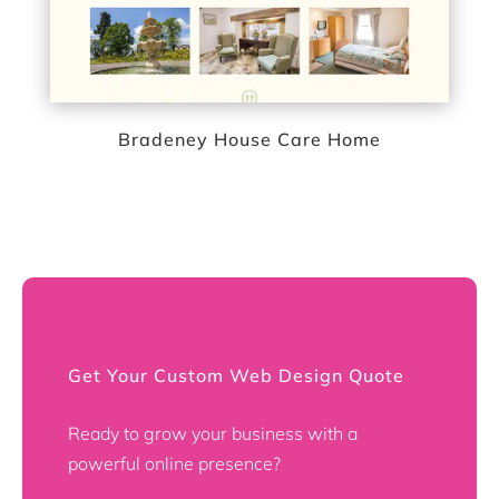
Bradeney House Care Home
Get Your Custom Web Design Quote
Ready to grow your business with a
powerful online presence?