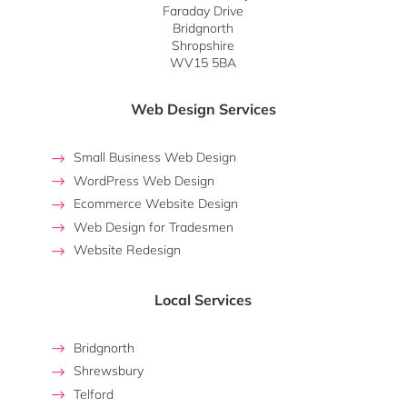
Faraday Drive
Bridgnorth
Shropshire
WV15 5BA
Web Design Services
Small Business Web Design
WordPress Web Design
Ecommerce Website Design
Web Design for Tradesmen
Website Redesign
Local Services
Bridgnorth
Shrewsbury
Telford