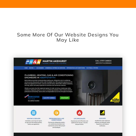
Some More Of Our Website Designs You
May Like