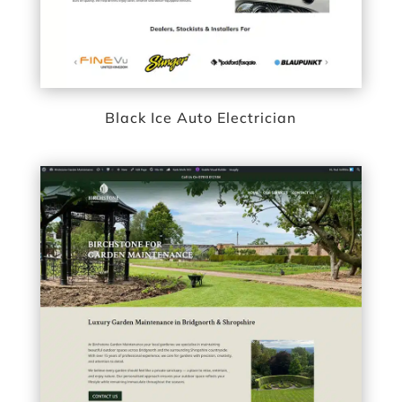
Black Ice Auto Electrician