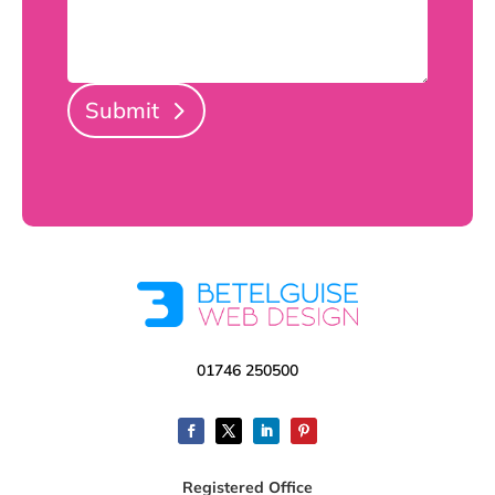
Submit
01746 250500
Registered Office