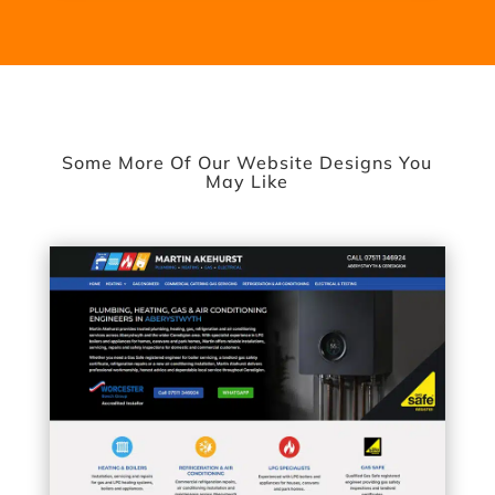
Some More Of Our Website Designs You
May Like