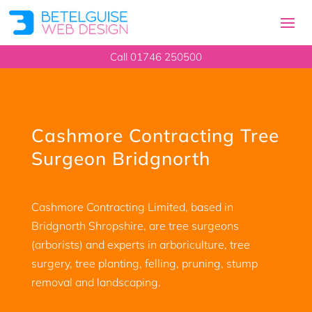
Call 01746 250500
Cashmore Contracting Tree
Surgeon Bridgnorth
Cashmore Contracting Limited, based in
Bridgnorth Shropshire, are tree surgeons
(arborists) and experts in arboriculture, tree
surgery, tree planting, felling, pruning, stump
removal and landscaping.