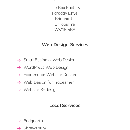
The Box Factory
Faraday Drive
Bridgnorth
Shropshire
WV15 5BA
Web Design Services
Small Business Web Design
WordPress Web Design
Ecommerce Website Design
Web Design for Tradesmen
Website Redesign
Local Services
Bridgnorth
Shrewsbury