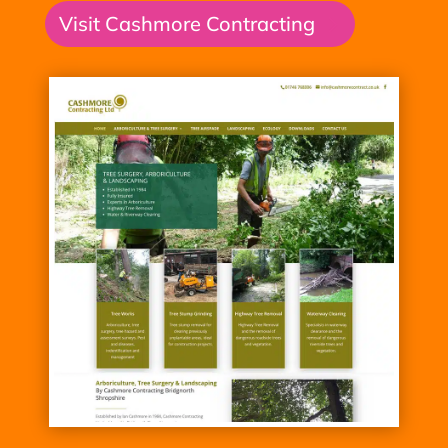
Visit Cashmore Contracting