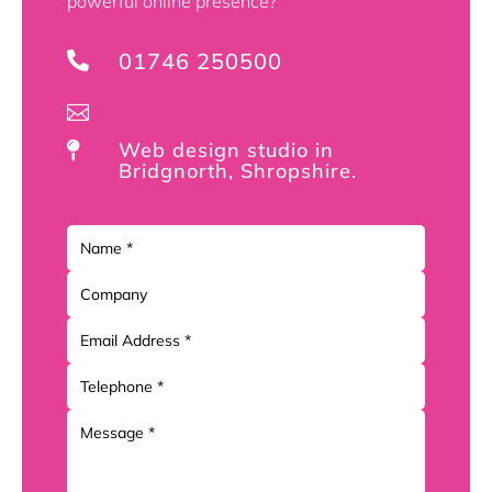
powerful online presence?
01746 250500


Web design studio in

Bridgnorth, Shropshire.