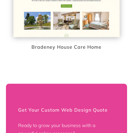
Bradeney House Care Home
Get Your Custom Web Design Quote
Ready to grow your business with a