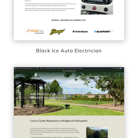
Black Ice Auto Electrician