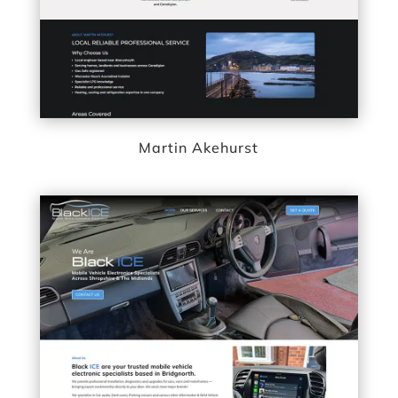
Martin Akehurst