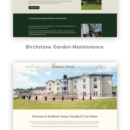
Birchstone Garden Maintenance