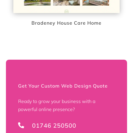
Bradeney House Care Home
Get Your Custom Web Design Quote
Ready to grow your business with a
powerful online presence?
01746 250500
