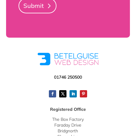
Submit
01746 250500
Registered Office
The Box Factory
Faraday Drive
Bridgnorth