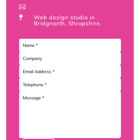

Web design studio in

Bridgnorth, Shropshire.