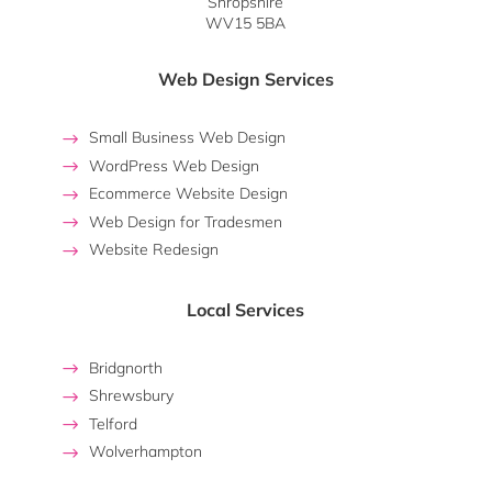
Shropshire
WV15 5BA
Web Design Services
Small Business Web Design
WordPress Web Design
Ecommerce Website Design
Web Design for Tradesmen
Website Redesign
Local Services
Bridgnorth
Shrewsbury
Telford
Wolverhampton