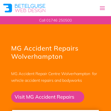
Call 01746 250500
MG Accident Repairs
Wolverhampton
MG Accident Repair Centre Wolverhampton for
vehicle accident repairs and bodyworks
Visit MG Accident Repairs