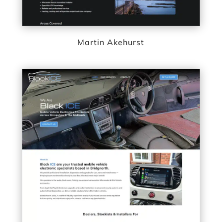
Martin Akehurst