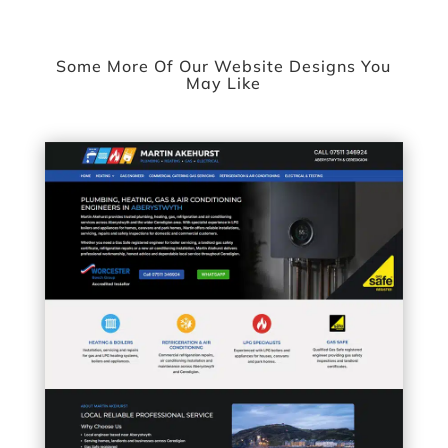
Some More Of Our Website Designs You
May Like