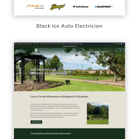
Black Ice Auto Electrician