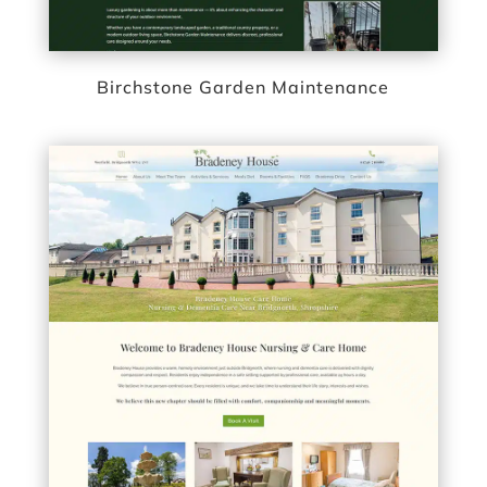
Birchstone Garden Maintenance