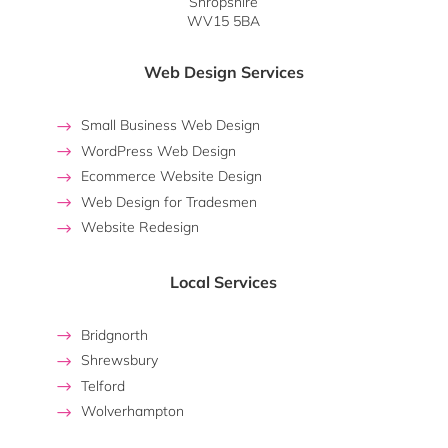
Shropshire
WV15 5BA
Web Design Services
Small Business Web Design
WordPress Web Design
Ecommerce Website Design
Web Design for Tradesmen
Website Redesign
Local Services
Bridgnorth
Shrewsbury
Telford
Wolverhampton