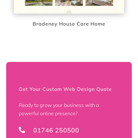
Bradeney House Care Home
Get Your Custom Web Design Quote
Ready to grow your business with a
powerful online presence?
01746 250500
