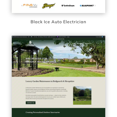
Black Ice Auto Electrician