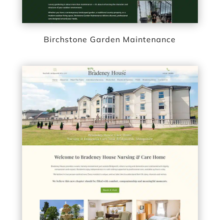
Birchstone Garden Maintenance