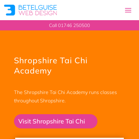
Call 01746 250500
Shropshire Tai Chi
Academy
The Shropshire Tai Chi Academy runs classes
throughout Shropshire.
Visit Shropshire Tai Chi