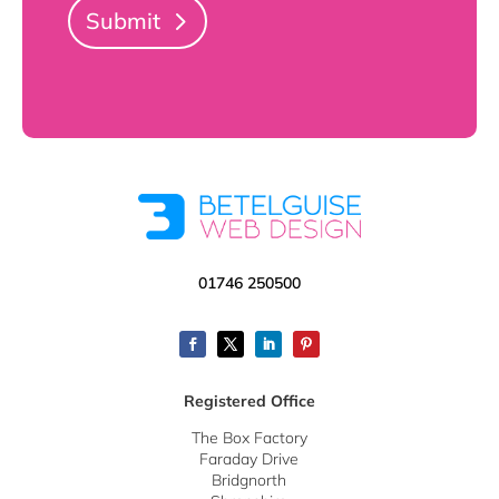
Submit
01746 250500
Registered Office
The Box Factory
Faraday Drive
Bridgnorth