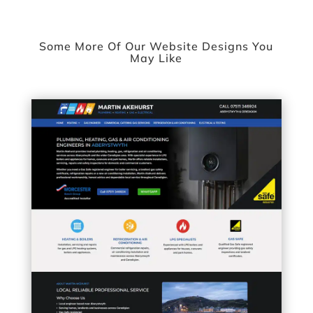
Some More Of Our Website Designs You
May Like