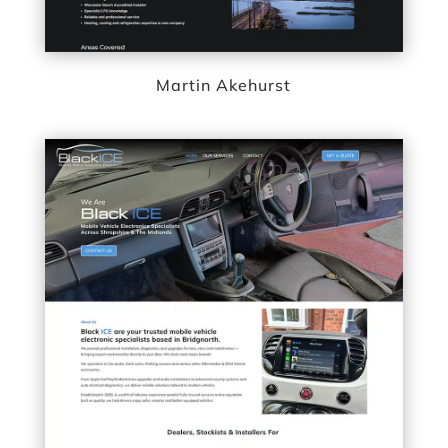
Martin Akehurst