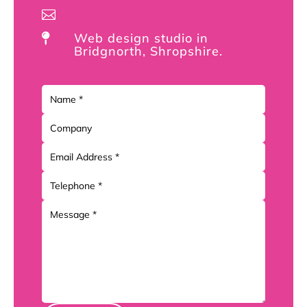

Web design studio in

Bridgnorth, Shropshire.