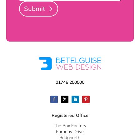
Submit
01746 250500
Registered Office
The Box Factory
Faraday Drive
Bridgnorth