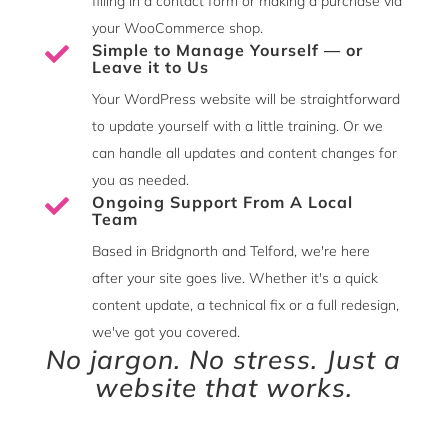
filling in a contact form or making a purchase via
your WooCommerce shop.
Simple to Manage Yourself — or

Leave it to Us
Your WordPress website will be straightforward
to update yourself with a little training. Or we
can handle all updates and content changes for
you as needed.
Ongoing Support From A Local

Team
Based in Bridgnorth and Telford, we're here
after your site goes live. Whether it's a quick
content update, a technical fix or a full redesign,
we've got you covered.
No jargon. No stress. Just a
website that works.