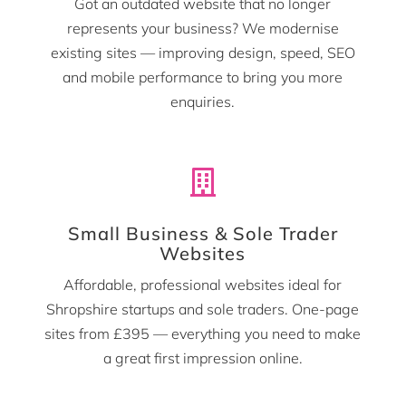
Got an outdated website that no longer
represents your business? We modernise
existing sites — improving design, speed, SEO
and mobile performance to bring you more
enquiries.

Small Business & Sole Trader
Websites
Affordable, professional websites ideal for
Shropshire startups and sole traders. One-page
sites from £395 — everything you need to make
a great first impression online.