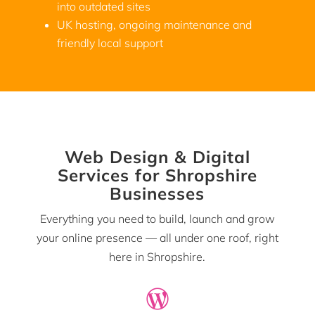
into outdated sites
UK hosting, ongoing maintenance and
friendly local support
Web Design & Digital
Services for Shropshire
Businesses
Everything you need to build, launch and grow
your online presence — all under one roof, right
here in Shropshire.
