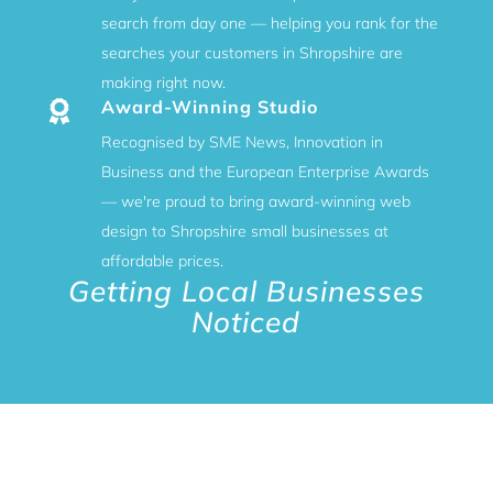
search from day one — helping you rank for the
searches your customers in Shropshire are
making right now.
Award-Winning Studio

Recognised by SME News, Innovation in
Business and the European Enterprise Awards
— we're proud to bring award-winning web
design to Shropshire small businesses at
affordable prices.
Getting Local Businesses
Noticed