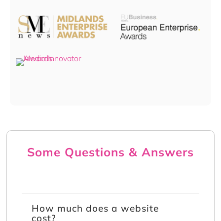
Some Questions & Answers
How much does a website
cost?