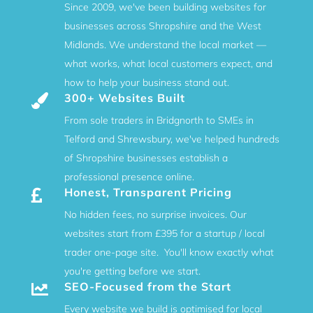
Since 2009, we've been building websites for
businesses across Shropshire and the West
Midlands. We understand the local market —
what works, what local customers expect, and
how to help your business stand out.
300+ Websites Built

From sole traders in Bridgnorth to SMEs in
Telford and Shrewsbury, we've helped hundreds
of Shropshire businesses establish a
professional presence online.
Honest, Transparent Pricing

No hidden fees, no surprise invoices. Our
websites start from £395 for a startup / local
trader one-page site. You'll know exactly what
you're getting before we start.
SEO-Focused from the Start

Every website we build is optimised for local