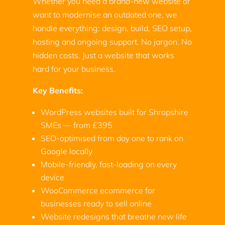
Whether you need a brand-new website or
want to modernise an outdated one, we
handle everything: design, build, SEO setup,
hosting and ongoing support. No jargon. No
hidden costs. Just a website that works
hard for your business.
Key Benefits:
WordPress websites built for Shropshire
SMEs — from £395
SEO-optimised from day one to rank on
Google locally
Mobile-friendly, fast-loading on every
device
WooCommerce ecommerce for
businesses ready to sell online
Website redesigns that breathe new life