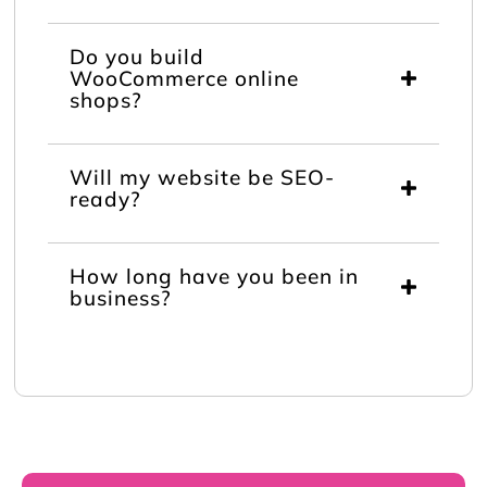
Do you build
WooCommerce online
shops?
Will my website be SEO-
ready?
How long have you been in
business?