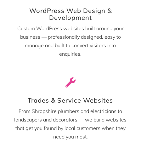
WordPress Web Design &
Development
Custom WordPress websites built around your
business — professionally designed, easy to
manage and built to convert visitors into
enquiries.

Trades & Service Websites
From Shropshire plumbers and electricians to
landscapers and decorators — we build websites
that get you found by local customers when they
need you most.