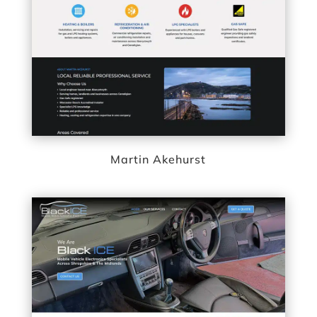
Martin Akehurst