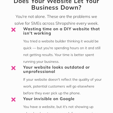
Does Your Website Let Your
Business Down?
You're not alone. These are the problems we
solve for SMEs across Shropshire every week.
Wasting time on a DIY website that

isn't working
You tried a website builder thinking it would be
quick — but you're spending hours on it and still
not getting results. Your time is better spent
running your business.
Your website looks outdated or

unprofessional
If your website doesn't reflect the quality of your
work, potential customers will go elsewhere
before they ever pick up the phone.
Your invisible on Google

You have a website, but it's not showing up