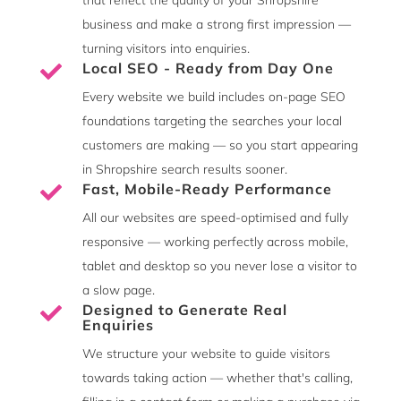
business and make a strong first impression —
turning visitors into enquiries.
Local SEO - Ready from Day One

Every website we build includes on-page SEO
foundations targeting the searches your local
customers are making — so you start appearing
in Shropshire search results sooner.
Fast, Mobile-Ready Performance

All our websites are speed-optimised and fully
responsive — working perfectly across mobile,
tablet and desktop so you never lose a visitor to
a slow page.
Designed to Generate Real

Enquiries
We structure your website to guide visitors
towards taking action — whether that's calling,