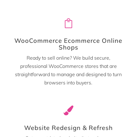

WooCommerce Ecommerce Online
Shops
Ready to sell online? We build secure,
professional WooCommerce stores that are
straightforward to manage and designed to turn
browsers into buyers.

Website Redesign & Refresh