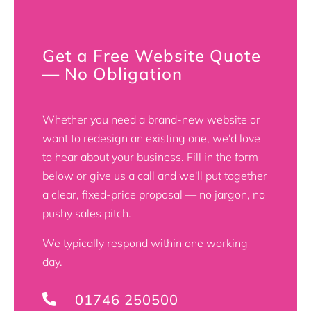
Get a Free Website Quote
— No Obligation
Whether you need a brand-new website or
want to redesign an existing one, we'd love
to hear about your business. Fill in the form
below or give us a call and we'll put together
a clear, fixed-price proposal — no jargon, no
pushy sales pitch.
We typically respond within one working
day.
01746 250500
