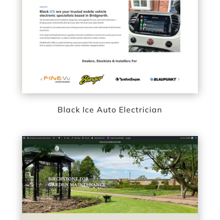
Black Ice Auto Electrician