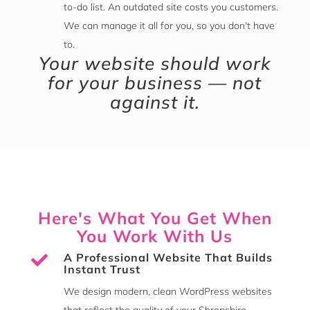
to-do list. An outdated site costs you customers.
We can manage it all for you, so you don't have
to.
Your website should work
for your business — not
against it.
Here's What You Get When
You Work With Us
A Professional Website That Builds

Instant Trust
We design modern, clean WordPress websites
that reflect the quality of your Shropshire