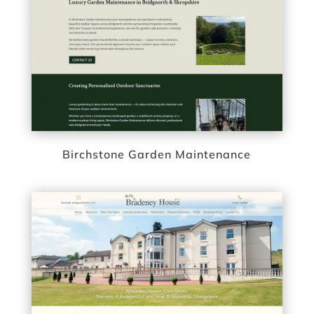
Birchstone Garden Maintenance