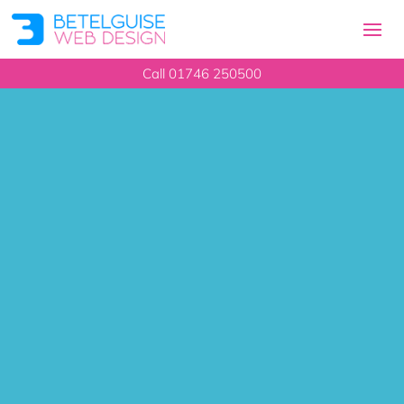
Call 01746 250500