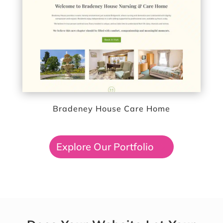
Bradeney House Care Home
Explore Our Portfolio