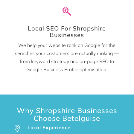

Local SEO For Shropshire
Businesses
We help your website rank on Google for the
searches your customers are actually making —
from keyword strategy and on-page SEO to
Google Business Profile optimisation.
Why Shropshire Businesses
Choose Betelguise
Local Experience
