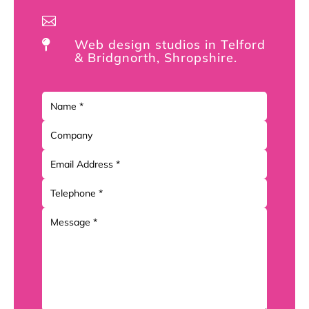

Web design studios in Telford

& Bridgnorth, Shropshire.