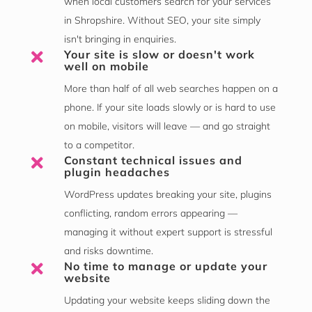
when local customers search for your services
in Shropshire. Without SEO, your site simply
isn't bringing in enquiries.
Your site is slow or doesn't work

well on mobile
More than half of all web searches happen on a
phone. If your site loads slowly or is hard to use
on mobile, visitors will leave — and go straight
to a competitor.
Constant technical issues and

plugin headaches
WordPress updates breaking your site, plugins
conflicting, random errors appearing —
managing it without expert support is stressful
and risks downtime.
No time to manage or update your

website
Updating your website keeps sliding down the