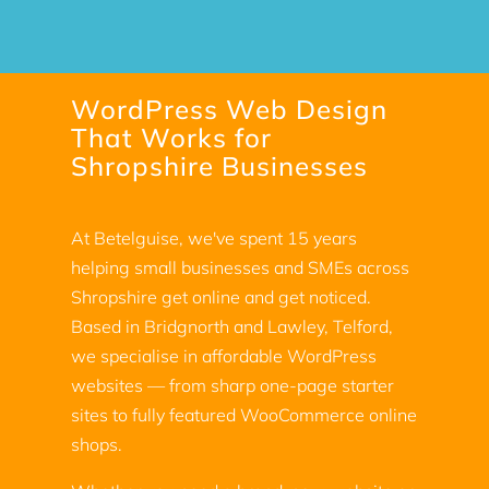
WordPress Web Design
That Works for
Shropshire Businesses
At Betelguise, we've spent 15 years
helping small businesses and SMEs across
Shropshire get online and get noticed.
Based in Bridgnorth and Lawley, Telford,
we specialise in affordable WordPress
websites — from sharp one-page starter
sites to fully featured WooCommerce online
shops.