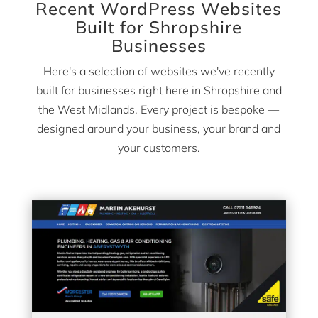
Recent WordPress Websites
Built for Shropshire
Businesses
Here's a selection of websites we've recently
built for businesses right here in Shropshire and
the West Midlands. Every project is bespoke —
designed around your business, your brand and
your customers.