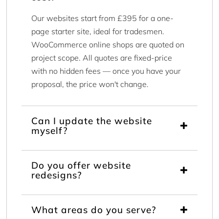
Our websites start from £395 for a one-
page starter site, ideal for tradesmen.
WooCommerce online shops are quoted on
project scope. All quotes are fixed-price
with no hidden fees — once you have your
proposal, the price won't change.
Can I update the website
myself?
Do you offer website
redesigns?
What areas do you serve?