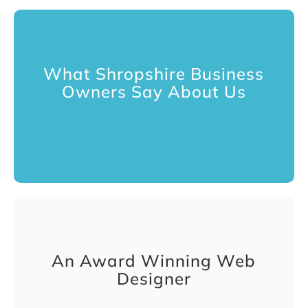
What Shropshire Business
Owners Say About Us
An Award Winning Web
Designer