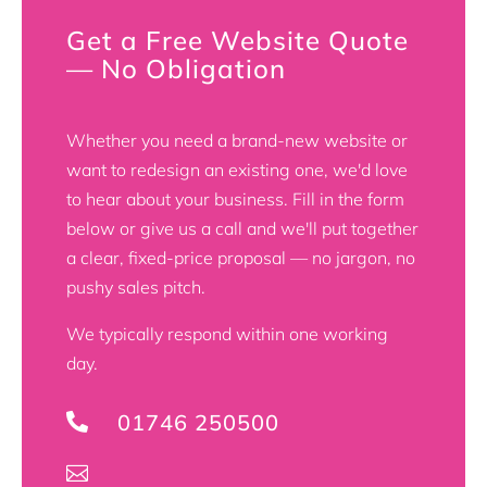
Get a Free Website Quote
— No Obligation
Whether you need a brand-new website or
want to redesign an existing one, we'd love
to hear about your business. Fill in the form
below or give us a call and we'll put together
a clear, fixed-price proposal — no jargon, no
pushy sales pitch.
We typically respond within one working
day.
01746 250500

