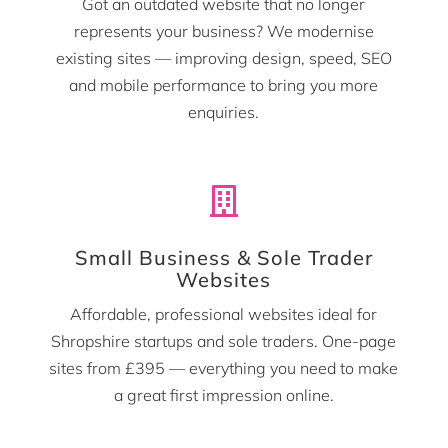
Got an outdated website that no longer
represents your business? We modernise
existing sites — improving design, speed, SEO
and mobile performance to bring you more
enquiries.

Small Business & Sole Trader
Websites
Affordable, professional websites ideal for
Shropshire startups and sole traders. One-page
sites from £395 — everything you need to make
a great first impression online.