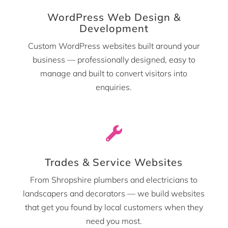
WordPress Web Design &
Development
Custom WordPress websites built around your
business — professionally designed, easy to
manage and built to convert visitors into
enquiries.

Trades & Service Websites
From Shropshire plumbers and electricians to
landscapers and decorators — we build websites
that get you found by local customers when they
need you most.