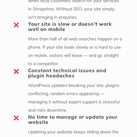
when local customers search for your services
in Shropshire. Without SEO, your site simply
isn't bringing in enquiries.
Your site is slow or doesn't work

well on mobile
More than half of all web searches happen on a
phone. If your site loads slowly or is hard to use
on mobile, visitors will leave — and go straight
to a competitor.
Constant technical issues and

plugin headaches
WordPress updates breaking your site, plugins
conflicting, random errors appearing —
managing it without expert support is stressful
and risks downtime.
No time to manage or update your

website
Updating your website keeps sliding down the