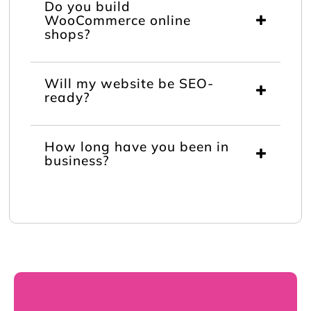
Do you build
WooCommerce online
shops?
Will my website be SEO-
ready?
How long have you been in
business?