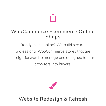

WooCommerce Ecommerce Online
Shops
Ready to sell online? We build secure,
professional WooCommerce stores that are
straightforward to manage and designed to turn
browsers into buyers.

Website Redesign & Refresh