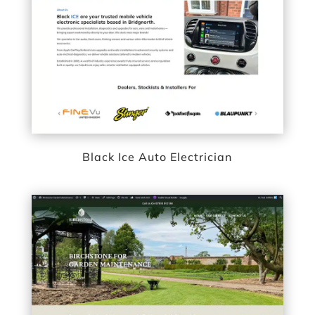
Black Ice Auto Electrician