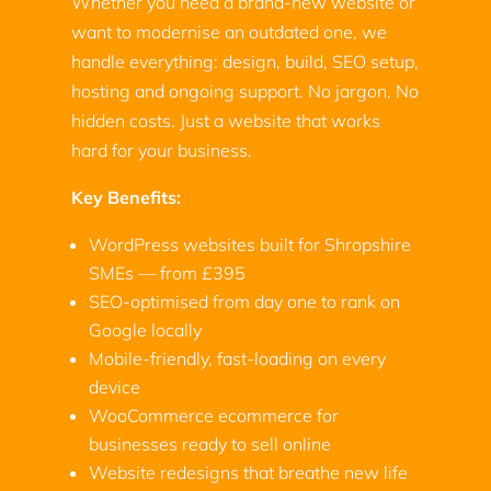
Whether you need a brand-new website or
want to modernise an outdated one, we
handle everything: design, build, SEO setup,
hosting and ongoing support. No jargon. No
hidden costs. Just a website that works
hard for your business.
Key Benefits:
WordPress websites built for Shropshire
SMEs — from £395
SEO-optimised from day one to rank on
Google locally
Mobile-friendly, fast-loading on every
device
WooCommerce ecommerce for
businesses ready to sell online
Website redesigns that breathe new life