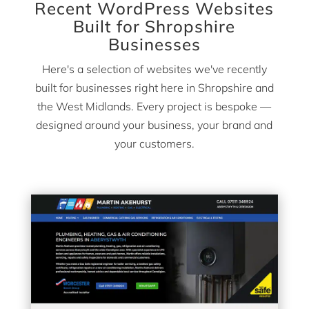
Recent WordPress Websites
Built for Shropshire
Businesses
Here's a selection of websites we've recently
built for businesses right here in Shropshire and
the West Midlands. Every project is bespoke —
designed around your business, your brand and
your customers.