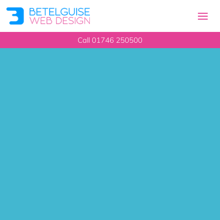
Call 01746 250500