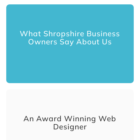
What Shropshire Business
Owners Say About Us
An Award Winning Web
Designer