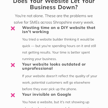
Does Your Website Let Your
Business Down?
You're not alone. These are the problems we
solve for SMEs across Shropshire every week.
Wasting time on a DIY website that

isn't working
You tried a website builder thinking it would be
quick — but you're spending hours on it and still
not getting results. Your time is better spent
running your business.
Your website looks outdated or

unprofessional
If your website doesn't reflect the quality of your
work, potential customers will go elsewhere
before they ever pick up the phone.
Your invisible on Google

You have a website, but it's not showing up