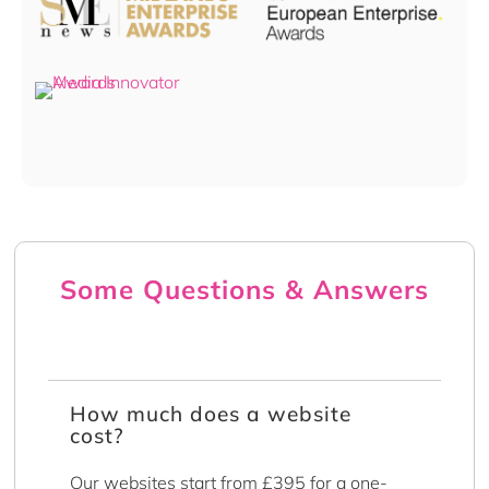
Some Questions & Answers
How much does a website
cost?
Our websites start from £395 for a one-