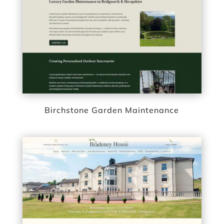
Birchstone Garden Maintenance