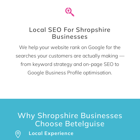

Local SEO For Shropshire
Businesses
We help your website rank on Google for the
searches your customers are actually making —
from keyword strategy and on-page SEO to
Google Business Profile optimisation.
Why Shropshire Businesses
Choose Betelguise
Local Experience
