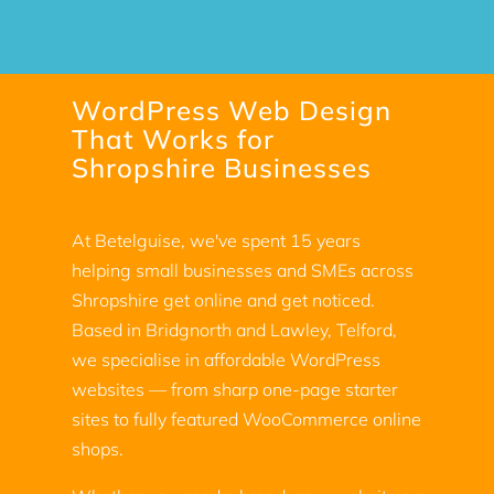
WordPress Web Design
That Works for
Shropshire Businesses
At Betelguise, we've spent 15 years
helping small businesses and SMEs across
Shropshire get online and get noticed.
Based in Bridgnorth and Lawley, Telford,
we specialise in affordable WordPress
websites — from sharp one-page starter
sites to fully featured WooCommerce online
shops.