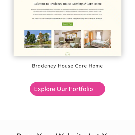
Bradeney House Care Home
Explore Our Portfolio