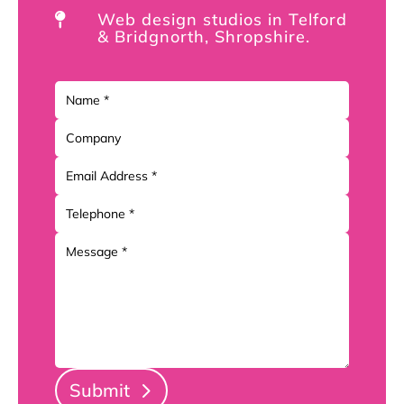
Web design studios in Telford

& Bridgnorth, Shropshire.
Submit