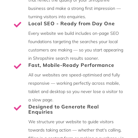
business and make a strong first impression —
turning visitors into enquiries.
Local SEO - Ready from Day One

Every website we build includes on-page SEO
foundations targeting the searches your local
customers are making — so you start appearing
in Shropshire search results sooner.
Fast, Mobile-Ready Performance

All our websites are speed-optimised and fully
responsive — working perfectly across mobile,
tablet and desktop so you never lose a visitor to
a slow page.
Designed to Generate Real

Enquiries
We structure your website to guide visitors
towards taking action — whether that's calling,