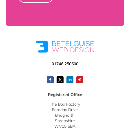
01746 250500
Registered Office
The Box Factory
Faraday Drive
Bridgnorth
Shropshire
WV15 5BA