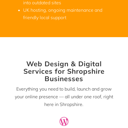
into outdated sites
UK hosting, ongoing maintenance and
friendly local support
Web Design & Digital
Services for Shropshire
Businesses
Everything you need to build, launch and grow
your online presence — all under one roof, right
here in Shropshire.
