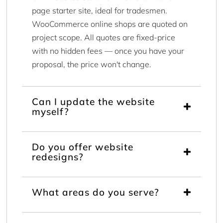
page starter site, ideal for tradesmen.
WooCommerce online shops are quoted on
project scope. All quotes are fixed-price
with no hidden fees — once you have your
proposal, the price won't change.
Can I update the website
myself?
Do you offer website
redesigns?
What areas do you serve?