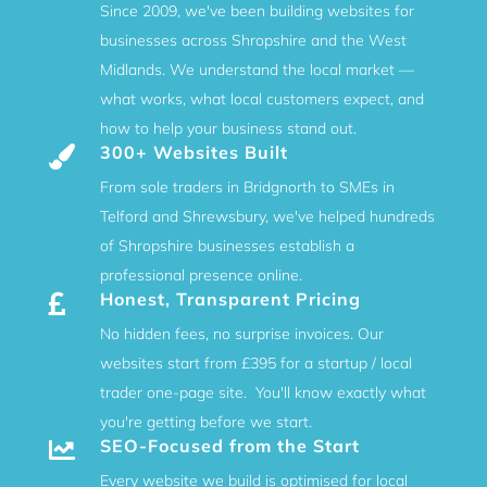
Since 2009, we've been building websites for
businesses across Shropshire and the West
Midlands. We understand the local market —
what works, what local customers expect, and
how to help your business stand out.
300+ Websites Built

From sole traders in Bridgnorth to SMEs in
Telford and Shrewsbury, we've helped hundreds
of Shropshire businesses establish a
professional presence online.
Honest, Transparent Pricing

No hidden fees, no surprise invoices. Our
websites start from £395 for a startup / local
trader one-page site. You'll know exactly what
you're getting before we start.
SEO-Focused from the Start

Every website we build is optimised for local