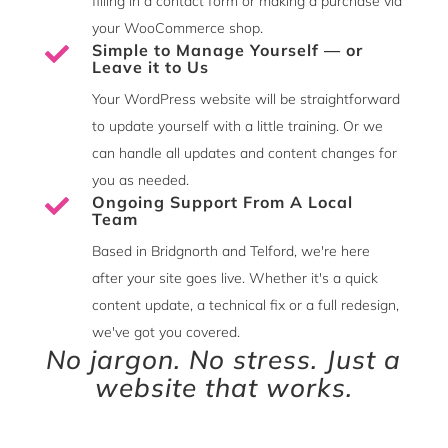
filling in a contact form or making a purchase via
your WooCommerce shop.
Simple to Manage Yourself — or

Leave it to Us
Your WordPress website will be straightforward
to update yourself with a little training. Or we
can handle all updates and content changes for
you as needed.
Ongoing Support From A Local

Team
Based in Bridgnorth and Telford, we're here
after your site goes live. Whether it's a quick
content update, a technical fix or a full redesign,
we've got you covered.
No jargon. No stress. Just a
website that works.