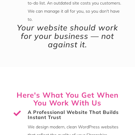
to-do list. An outdated site costs you customers.
We can manage it all for you, so you don't have
to.
Your website should work
for your business — not
against it.
Here's What You Get When
You Work With Us
A Professional Website That Builds

Instant Trust
We design modern, clean WordPress websites
that reflect the quality of your Shropshire