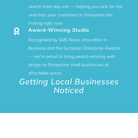
search from day one — helping you rank for the
searches your customers in Shropshire are
making right now.
Award-Winning Studio

Recognised by SME News, Innovation in
Business and the European Enterprise Awards
— we're proud to bring award-winning web
design to Shropshire small businesses at
affordable prices.
Getting Local Businesses
Noticed