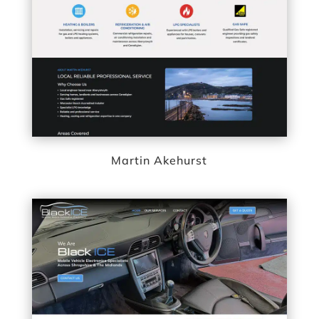
Martin Akehurst